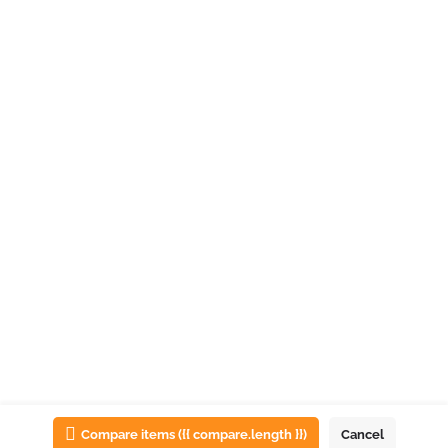
List view
Map view
Compare items
({{ compare.length }})
Cancel