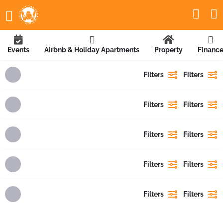
Events
Airbnb & Holiday Apartments
Property
Financ
Filters
Filters
Filters
Filters
Filters
Filters
Filters
Filters
Filters
Filters
Showing
1
result
Showing
{{ showing }}
out of
{{ foundPosts }}
results