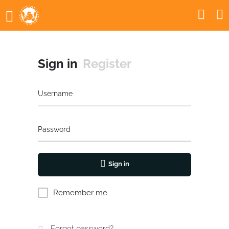
Sign in
Register
Username
Password
Sign in
Remember me
Forgot password?