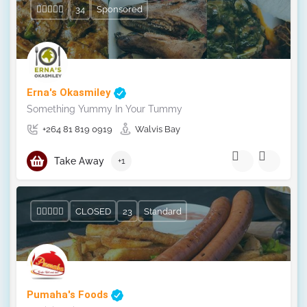
34
Sponsored
Erna's Okasmiley
Something Yummy In Your Tummy
+264 81 819 0919
Walvis Bay
Take Away
+1
CLOSED
23
Standard
Pumaha's Foods