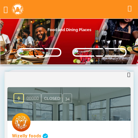
Food and Dining Places
CLOSED
34
Wizelly foods