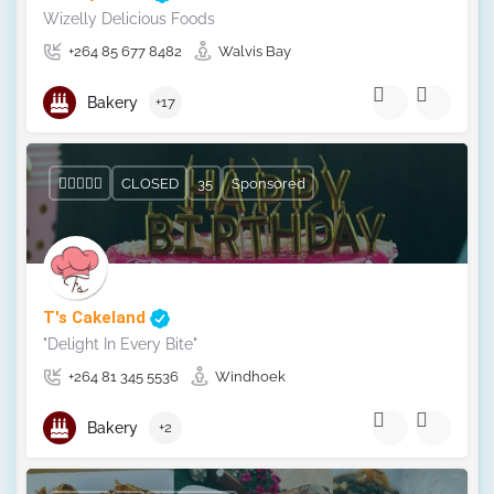
Wizelly Delicious Foods
+264 85 677 8482
Walvis Bay
Bakery
+17
CLOSED
35
Sponsored
T's Cakeland
"Delight In Every Bite"
+264 81 345 5536
Windhoek
Bakery
+2