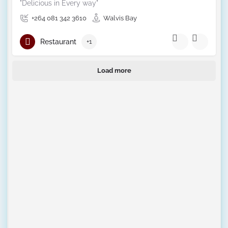
"Delicious in Every way"
+264 081 342 3610
Walvis Bay
Restaurant
+1
Load more