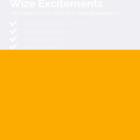
Wize Excitements
Your invoice is your ticket to an amazing experience.
Family Games & Fun Challenges
Wizely Events Entrance
On Radio Giveaways
Exclusive Lucky Draws
Spin & Win Prizes
Mystery Rewards
SEND YOUR INVOICE NOW
COMING SOON
The Extraordinary Wize Directory is launching soon across
SADC countries and beyond. We make it easy for you to find
and connect with companies, filtered and localized for you.
Connecting Africa
, The ultimate link between customers and
businesses …