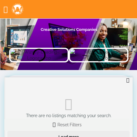
Creative Solutions Companies
There are no listings matching your search.
Reset Filters
Load more