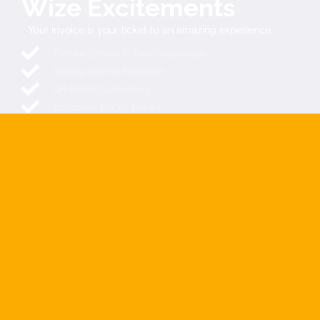
Wize Excitements
Your invoice is your ticket to an amazing experience.
Family Games & Fun Challenges
Wizely Events Entrance
On Radio Giveaways
Exclusive Lucky Draws
Spin & Win Prizes
Mystery Rewards
SEND YOUR INVOICE NOW
COMING SOON
The Extraordinary Wize Directory is launching soon across
SADC countries and beyond. We make it easy for you to find
and connect with companies, filtered and localized for you.
Connecting Africa
, The ultimate link between customers and
businesses …