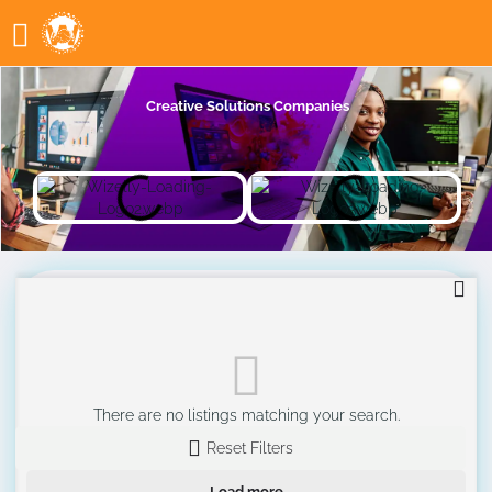
Creative Solutions Companies
There are no listings matching your search.
Reset Filters
Load more