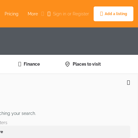
Pricing
More
Sign in
or
Register
Add a listing
Finance
Places to visit
ching your search.
ters
re