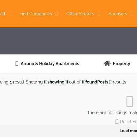
All
Find Companies
Other Sectors
Sponsors
Airbnb & Holiday Apartments
Property
wing
1
result
Showing
{{ showing }}
out of
{{ foundPosts }}
results
There are no listings mat
Reset Fil
Load mo