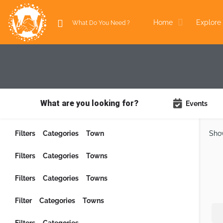
Home
Explore 
What are you looking for?
Events
Filters
Categories
Town
Sho
Filters
Categories
Towns
Filters
Categories
Towns
Filter
Categories
Towns