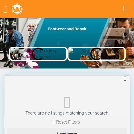
Footwear and Repair
There are no listings matching your search.
Reset Filters
Load more