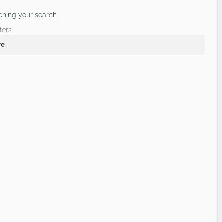
ching your search.
ters
re