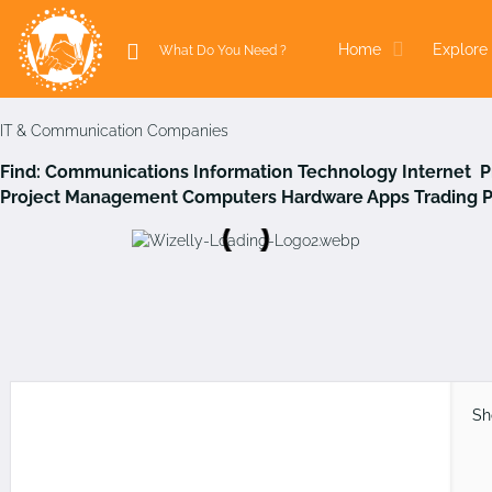
Home
Explore 
IT & Communication Companies
Find:
Communications
Information Technology
Internet 
Project Management
Computers Hardware
Apps
Trading 
Sh