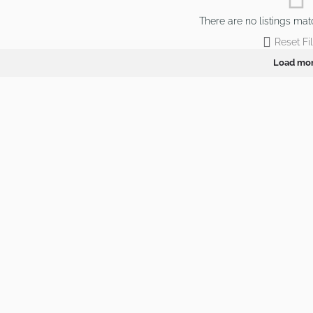
There are no listings mat
Reset Fil
Load mo