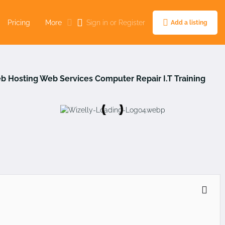
Pricing
More
Sign in
or
Register
Add a listing
b Hosting
Web Services
Computer Repair
I.T Training