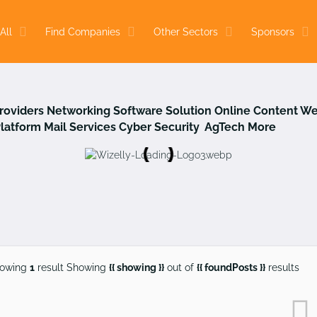
All
Find Companies
Other Sectors
Sponsors
Providers
Networking
Software Solution
Online Content
We
Platform
Mail Services
Cyber Security
AgTech
More
owing
1
result
Showing
{{ showing }}
out of
{{ foundPosts }}
results