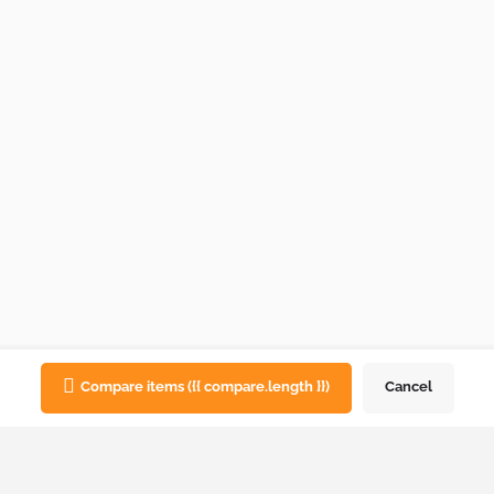
Compare items
({{ compare.length }})
Cancel