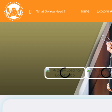
Home
Explore A