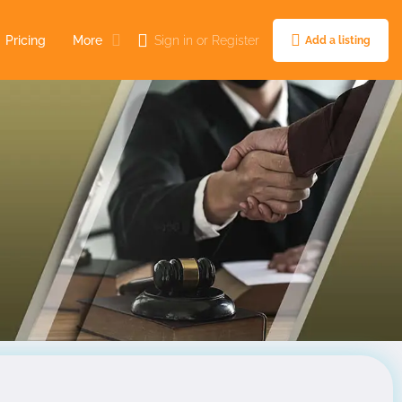
Pricing
More
Sign in
or
Register
Add a listing