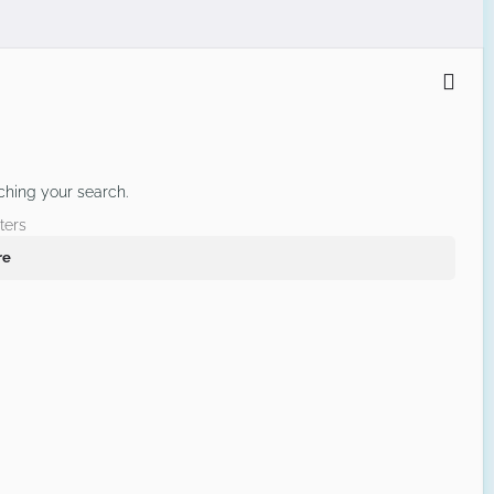
ching your search.
ters
re