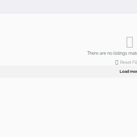
There are no listings mat
Reset Fil
Load mo