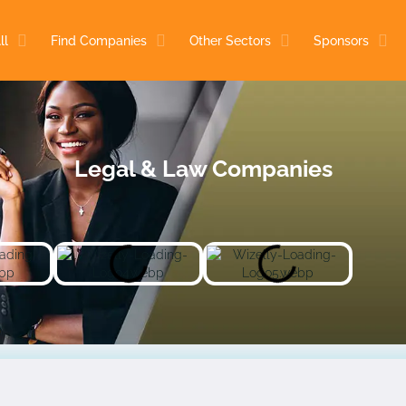
ll
Find Companies
Other Sectors
Sponsors
Legal & Law Companies