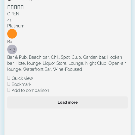
OPEN
41
Platinum
Bar
+13
Bar & Pub, Beach bar, Chill Spot, Club, Garden bar, Hookah
bar, Hotel lounge, Liquor Store, Lounge, Night Club, Open-air
lounge, Waterfront Bar, Wine-Focused
Quick view
Bookmark
Add to comparison
Load more