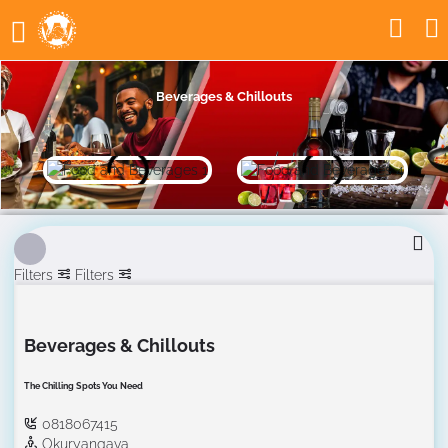
Beverages & Chillouts
Filters
Filters
Beverages & Chillouts
The Chilling Spots You Need
0818067415
Okuryangava