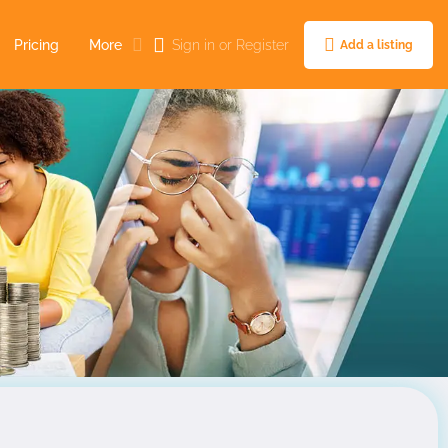
Pricing
More
Sign in
or
Register
Add a listing