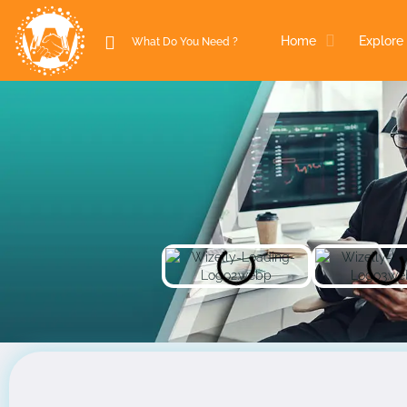
Home
Explore 