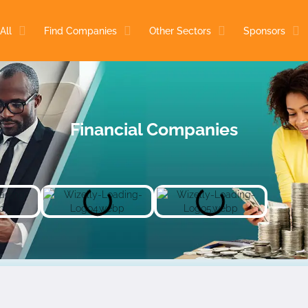
All
Find Companies
Other Sectors
Sponsors
Financial Companies