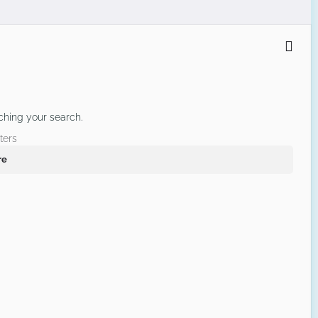
ching your search.
ters
re