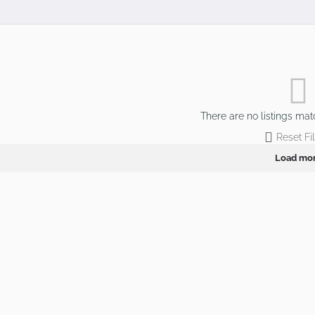
There are no listings mat
Reset Fil
Load mo