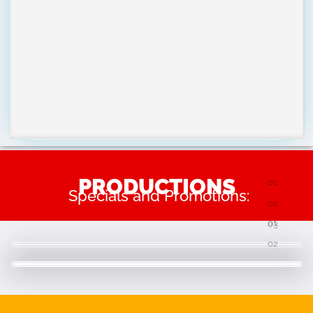
PRODUCTIONS
Specials and Promotions: