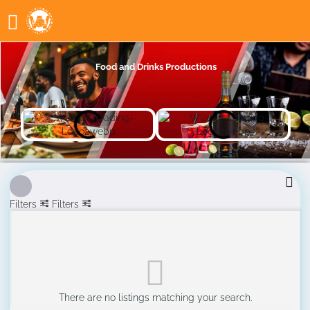
Food and Drinks Productions
Filters
Filters
There are no listings matching your search.