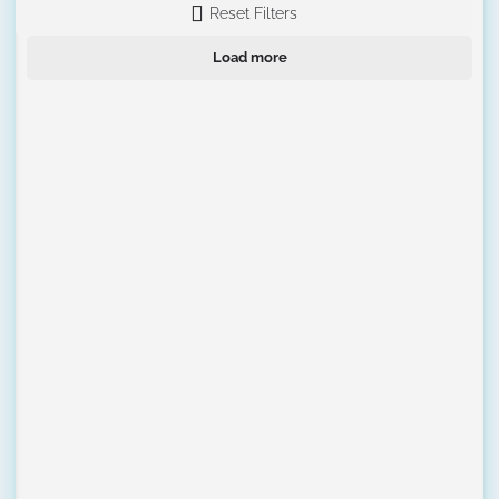
Reset Filters
Load more