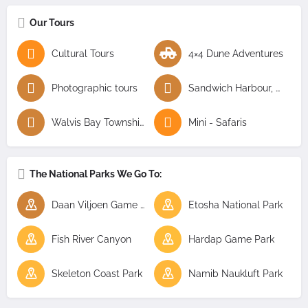
Our Tours
Cultural Tours
4×4 Dune Adventures
Photographic tours
Sandwich Harbour, Namib Naukluft Park
Walvis Bay Township Tour
Mini - Safaris
The National Parks We Go To:
Daan Viljoen Game Park
Etosha National Park
Fish River Canyon
Hardap Game Park
Skeleton Coast Park
Namib Naukluft Park