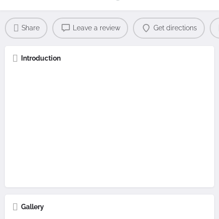
Share
Leave a review
Get directions
Introduction
Gallery