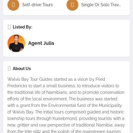
Self-drive Tours
Single Or Solo Travellers Tours
Listed By:
Agent Julia
About Us
Walvis Bay Tour Guides started as a vision by Fried
Fredericks to start a small business, to introduce visitors to
the traditional life of Namibians, and to promote conservation
efforts of the local environment. The business was started
with a grant from the Environmental fund of the Municipality
of Walvis Bay. The initial tours comprised guided and historic
township tours through Kuisebmond, providing tourists with a
new, grittier and raw perspective of traditional Namibia, away
from the trite glitz and the polish of the mainstream tourism