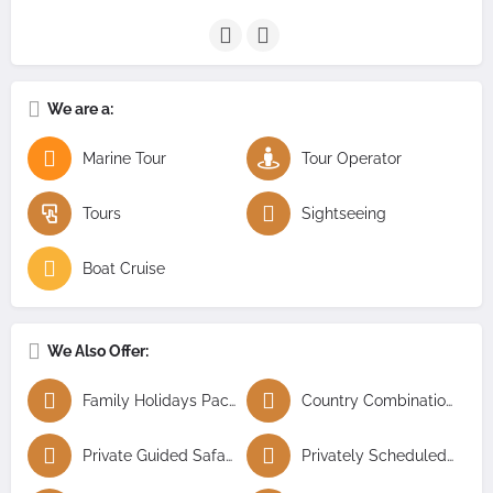
We are a:
Marine Tour
Tour Operator
Tours
Sightseeing
Boat Cruise
We Also Offer:
Family Holidays Packages
Country Combination Tours
Private Guided Safaris
Privately Scheduled Tours