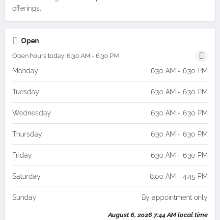
offerings.
Open
Open hours today:
6:30 AM - 6:30 PM
Monday
6:30 AM - 6:30 PM
Tuesday
6:30 AM - 6:30 PM
Wednesday
6:30 AM - 6:30 PM
Thursday
6:30 AM - 6:30 PM
Friday
6:30 AM - 6:30 PM
Saturday
8:00 AM - 4:45 PM
Sunday
By appointment only
August 6, 2026 7:44 AM local time