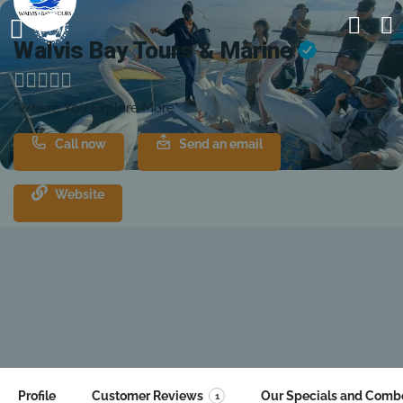
Walvis Bay Tours & Marine
"Where You Explore More"
Call now
Send an email
Website
Profile
Customer Reviews
Our Specials and Comb
1