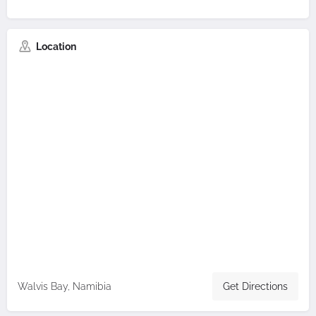
Location
Walvis Bay, Namibia
Get Directions