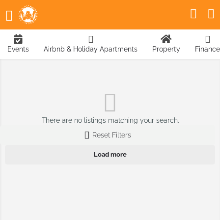
Events
Airbnb & Holiday Apartments
Property
Finance
There are no listings matching your search.
Reset Filters
Load more