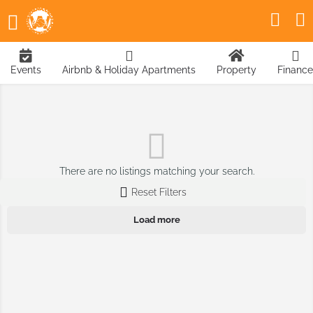
Events
Airbnb & Holiday Apartments
Property
Finance
There are no listings matching your search.
Reset Filters
Load more