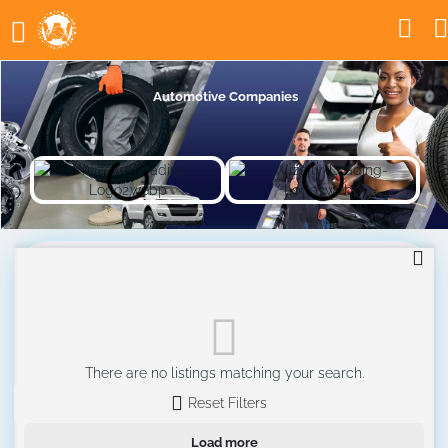
Automotive Companies
There are no listings matching your search.
Reset Filters
Load more