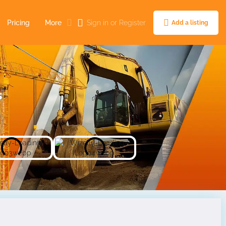
Pricing
More
Sign in
or
Register
Add a listing
s