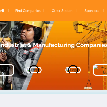
All
Find Companies
Other Sectors
Sponsors
Industrial & Manufacturing Companie