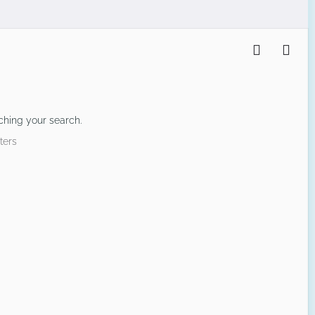
ching your search.
ters