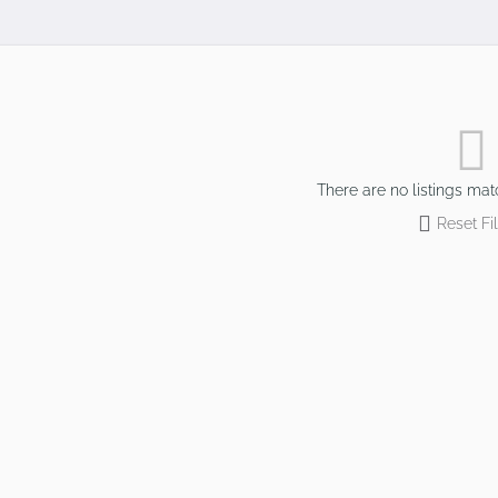
There are no listings mat
Reset Fil