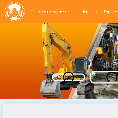
Home
Explore 