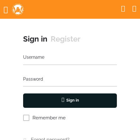
Sign in
Register
Username
Password
Sign in
Remember me
Forgot password?