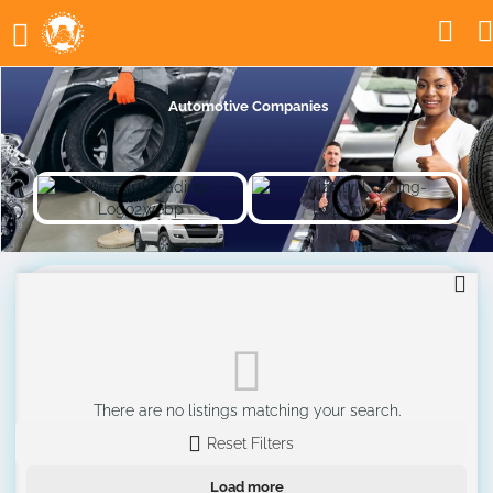
Automotive Companies
There are no listings matching your search.
Reset Filters
Load more