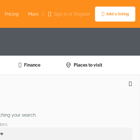
Pricing
More
Sign in
or
Register
Add a listing
Finance
Places to visit
ching your search.
ters
re