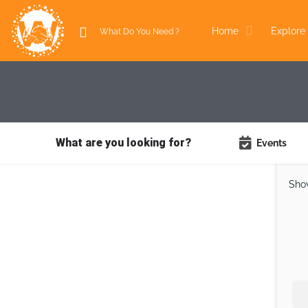
Home
Explore 
What are you looking for?
Events
Sho