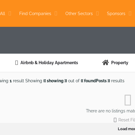
All
Find Companies
Other Sectors
Sponsors
Airbnb & Holiday Apartments
Property
wing
1
result
Showing
{{ showing }}
out of
{{ foundPosts }}
results
There are no listings mat
Reset Fil
Load mo