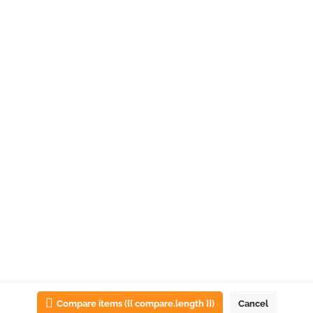
List view
Map view
Compare items
({{ compare.length }})
Cancel