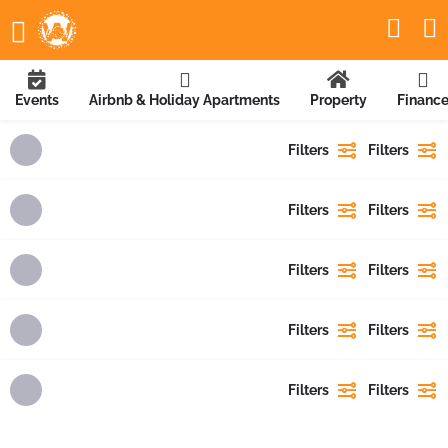
Events
Airbnb & Holiday Apartments
Property
Financ
Filters
Filters
Filters
Filters
Filters
Filters
Filters
Filters
Filters
Filters
Showing
1
result
Showing
{{ showing }}
out of
{{ foundPosts }}
results