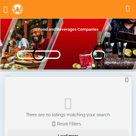
Food and Beverages Companies
There are no listings matching your search.
Reset Filters
Load more