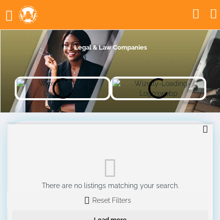
Legal & Law Companies
There are no listings matching your search.
Reset Filters
Load more