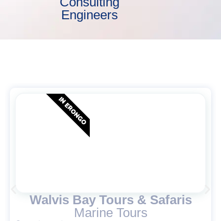
Consulting
Engineers
IN ERONGO
Walvis Bay Tours & Safaris
Marine Tours