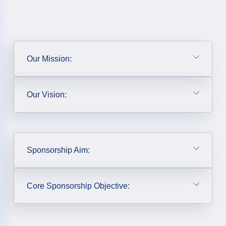
Our Mission:
Our Vision:
Sponsorship Aim:
Core Sponsorship Objective: