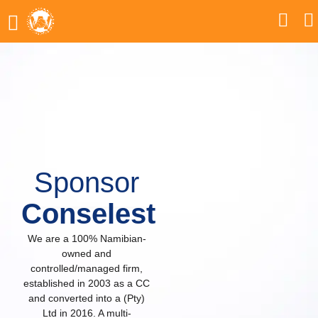
Sponsor
Conselest
We are a 100% Namibian-
owned and
controlled/managed firm,
established in 2003 as a CC
and converted into a (Pty)
Ltd in 2016. A multi-