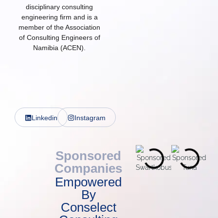
disciplinary consulting
engineering firm and is a
member of the Association
of Consulting Engineers of
Namibia (ACEN).
Linkedin
Instagram
Sponsored
Companies
Empowered
By
Conselect