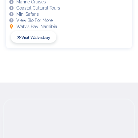
Marine Cruises
Coastal Cultural Tours
Mini Safaris
View Bio For More
Walvis Bay, Namibia
Visit WalvisBay