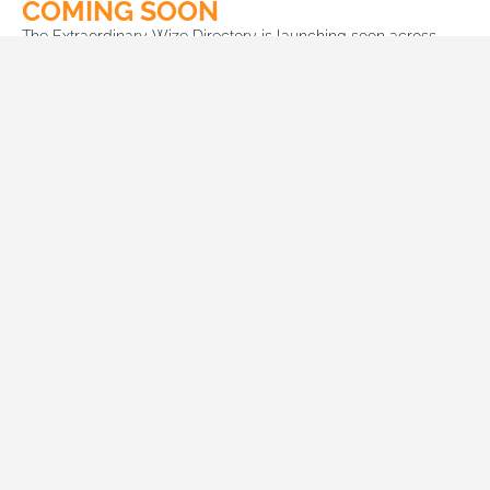
COMING SOON
The Extraordinary Wize Directory is launching soon across
SADC countries and beyond. We make it easy for you to find
and connect with companies, filtered and localized for you.
Connecting Africa
, The ultimate link between customers and
businesses …
Head office Namibia