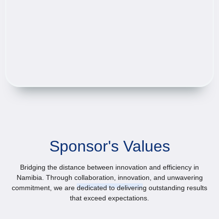
Sponsor's Values
Bridging the distance between innovation and efficiency in
Namibia. Through collaboration, innovation, and unwavering
commitment, we are dedicated to delivering outstanding results
that exceed expectations.